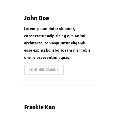
John Doe
Lorem ipsum dolor sit amet,
consectetur adipisicing elit. Animi
architecto, consequuntur eligendi
esse explicabo laboriosam nisi nobis
omnis praesentium quas.
CONTINUE READING
Frankie Kao