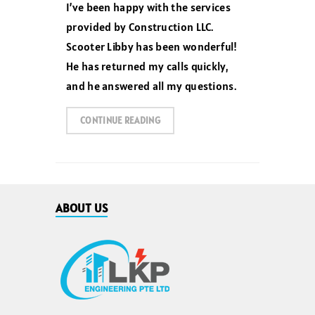
I’ve been happy with the services
provided by Construction LLC.
Scooter Libby has been wonderful!
He has returned my calls quickly,
and he answered all my questions.
CONTINUE READING
ABOUT US