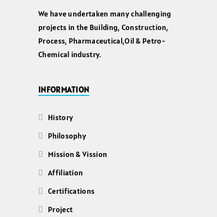
We have undertaken many challenging
projects in the Building, Construction,
Process, Pharmaceutical,Oil & Petro-
Chemical industry.
INFORMATION
History
Philosophy
Mission & Vission
Affiliation
Certifications
Project