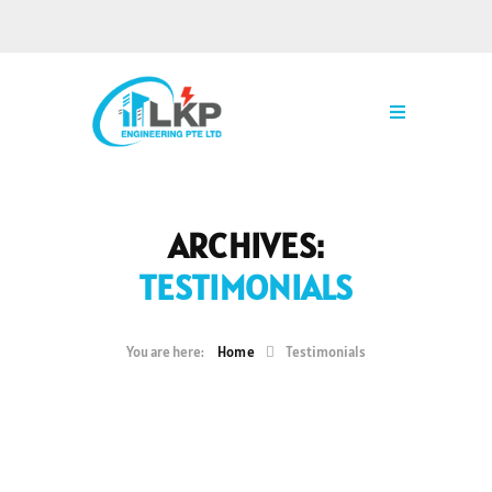
ARCHIVES:
TESTIMONIALS
Home
Testimonials