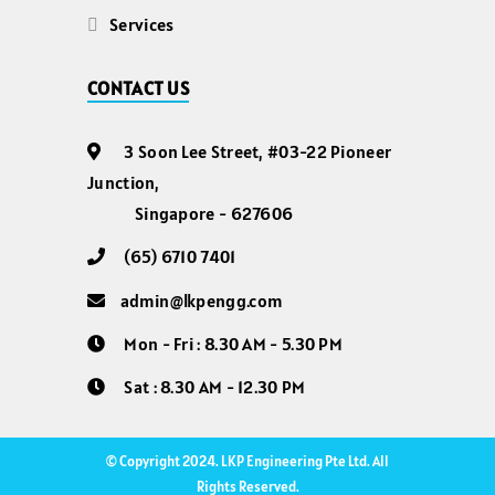
Services
CONTACT US
3 Soon Lee Street, #03-22 Pioneer
Junction,
Singapore - 627606
(65) 6710 7401
admin@lkpengg.com
Mon - Fri : 8.30 AM - 5.30 PM
Sat : 8.30 AM - 12.30 PM
© Copyright 2024. LKP Engineering Pte Ltd. All
Rights Reserved.