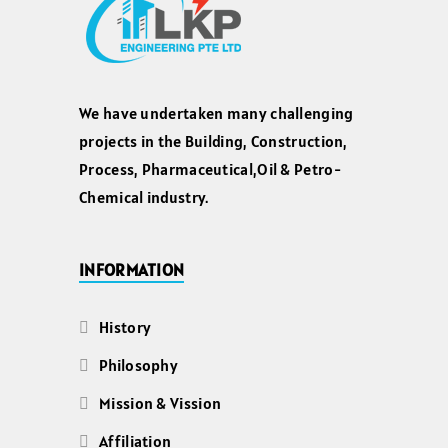
We have undertaken many challenging
projects in the Building, Construction,
Process, Pharmaceutical,Oil & Petro-
Chemical industry.
INFORMATION
History
Philosophy
Mission & Vission
Affiliation