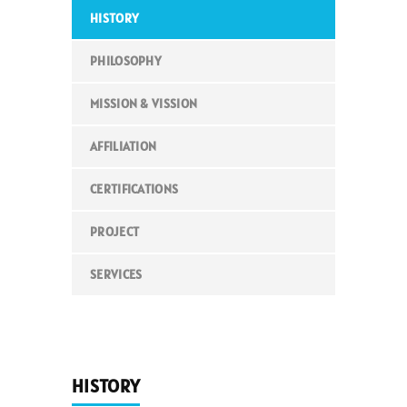
HISTORY
PHILOSOPHY
MISSION & VISSION
AFFILIATION
CERTIFICATIONS
PROJECT
SERVICES
HISTORY