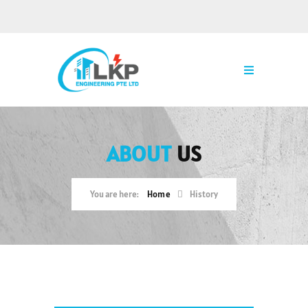
ABOUT
US
Home
History