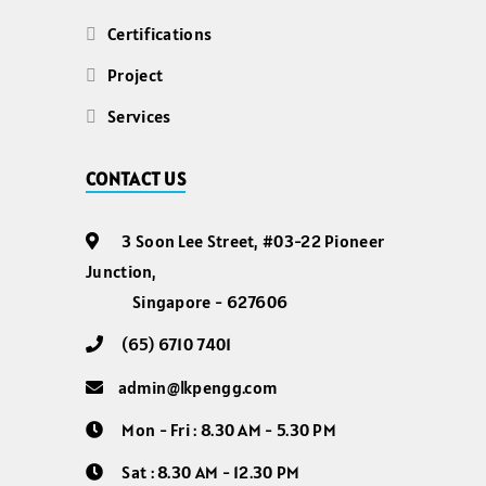
Certifications
Project
Services
CONTACT US
3 Soon Lee Street, #03-22 Pioneer
Junction,
Singapore - 627606
(65) 6710 7401
admin@lkpengg.com
Mon - Fri : 8.30 AM - 5.30 PM
Sat : 8.30 AM - 12.30 PM