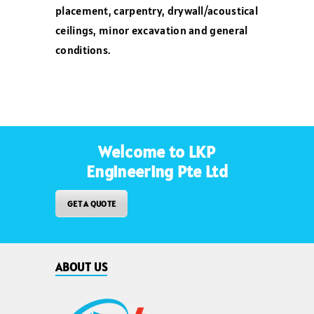
placement, carpentry, drywall/acoustical
ceilings, minor excavation and general
conditions.
Welcome to LKP
Engineering Pte Ltd
GET A QUOTE
ABOUT US