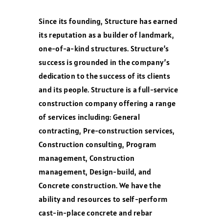
Since its founding, Structure has earned
its reputation as a builder of landmark,
one-of-a-kind structures. Structure’s
success is grounded in the company’s
dedication to the success of its clients
and its people. Structure is a full-service
construction company offering a range
of services including: General
contracting, Pre-construction services,
Construction consulting, Program
management, Construction
management, Design-build, and
Concrete construction. We have the
ability and resources to self-perform
cast-in-place concrete and rebar