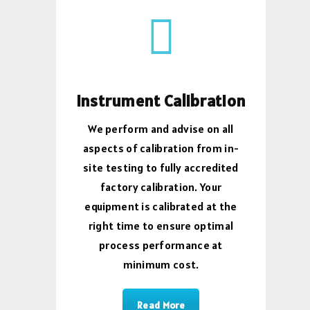
Instrument Calibration
We perform and advise on all
aspects of calibration from in-
site testing to fully accredited
factory calibration. Your
equipment is calibrated at the
right time to ensure optimal
process performance at
minimum cost.
Read More