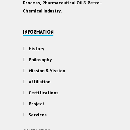
Process, Pharmaceutical,Oil & Petro-
Chemical industry.
INFORMATION
History
Philosophy
Mission & Vission
Affiliation
Certifications
Project
Services