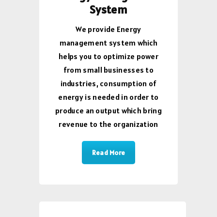
System
We provide Energy
management system which
helps you to optimize power
from small businesses to
industries, consumption of
energy is needed in order to
produce an output which bring
revenue to the organization
Read More