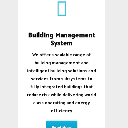
Building Management
System
We offer a scalable range of
building management and
intelligent building solutions and
services from subsystems to
fully integrated buildings that
reduce risk while delivering world
class operating and energy
efficiency
Read More