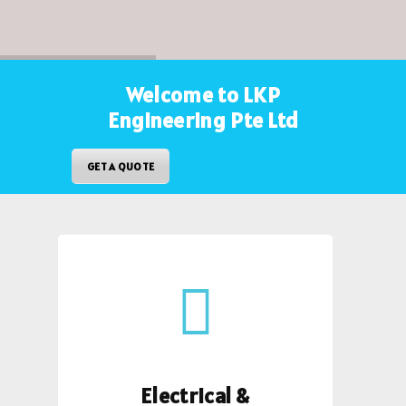
Welcome to LKP
Engineering Pte Ltd
GET A QUOTE
Electrical &