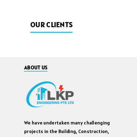
OUR CLIENTS
ABOUT US
We have undertaken many challenging
projects in the Building, Construction,