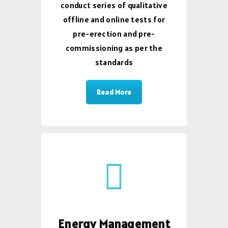
conduct series of qualitative
offline and online tests for
pre-erection and pre-
commissioning as per the
standards
Read More
Energy Management