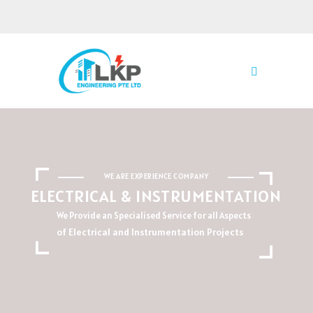
WE ARE EXPERIENCE COMPANY
ELECTRICAL & INSTRUMENTATION
We Provide an Specialised Service for all Aspects
of Electrical and Instrumentation Projects