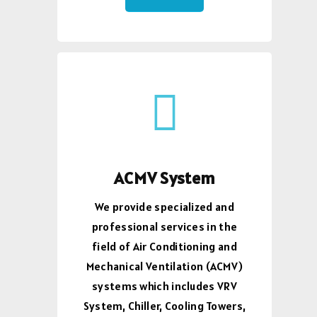
ACMV System
We provide specialized and
professional services in the
field of Air Conditioning and
Mechanical Ventilation (ACMV)
systems which includes VRV
System, Chiller, Cooling Towers,