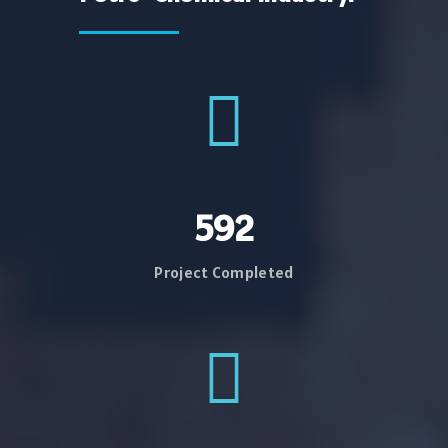
734
Project Completed