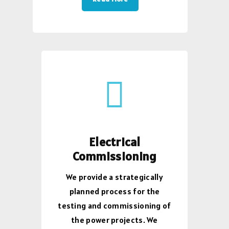
Electrical
Commissioning
We provide a strategically
planned process for the
testing and commissioning of
the power projects. We