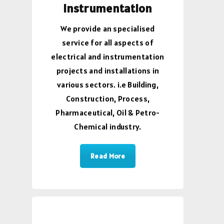
Instrumentation
We provide an specialised
service for all aspects of
electrical and instrumentation
projects and installations in
various sectors. i.e Building,
Construction, Process,
Pharmaceutical, Oil & Petro-
Chemical industry.
Read More