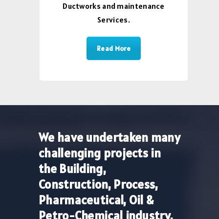
Ductworks and maintenance
Services.
Read More
We have undertaken many
challenging projects in
the Building,
Construction, Process,
Pharmaceutical, Oil &
Petro-Chemical industry.