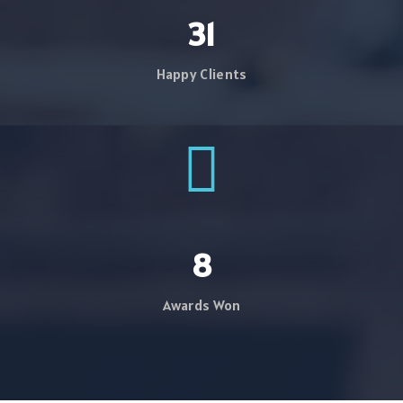
39
Happy Clients
10
Awards Won