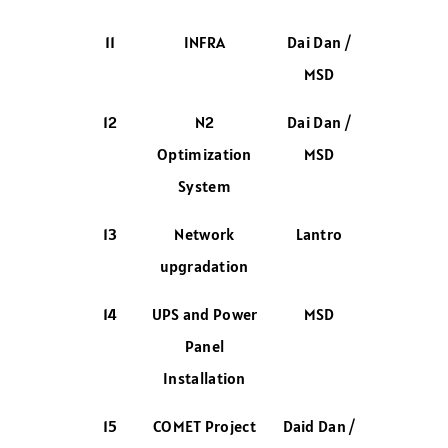
11
INFRA
Dai Dan /
MSD
12
N2
Dai Dan /
Optimization
MSD
System
13
Network
Lantro
upgradation
14
UPS and Power
MSD
Panel
Installation
15
COMET Project
Daid Dan /