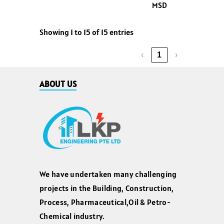
MSD
Showing 1 to 15 of 15 entries
‹
1
›
ABOUT US
We have undertaken many challenging
projects in the Building, Construction,
Process, Pharmaceutical,Oil & Petro-
Chemical industry.