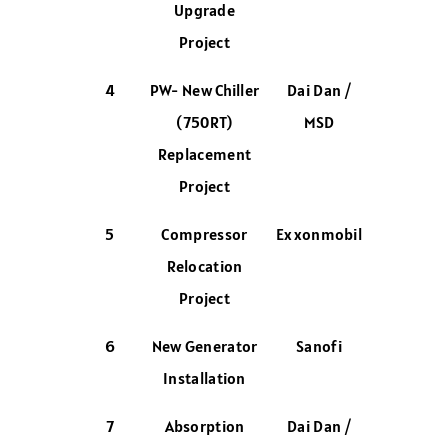
Upgrade
Project
4
PW- New Chiller
Dai Dan /
(750RT)
MSD
Replacement
Project
5
Compressor
Exxonmobil
Relocation
Project
6
New Generator
Sanofi
Installation
7
Absorption
Dai Dan /