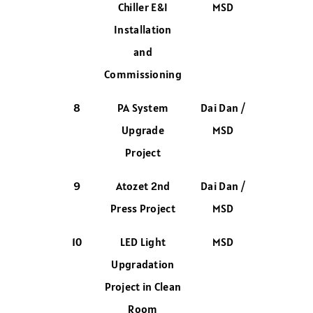
Chiller E&I
MSD
Installation
and
Commissioning
8
PA System
Dai Dan /
Upgrade
MSD
Project
9
Atozet 2nd
Dai Dan /
Press Project
MSD
10
LED Light
MSD
Upgradation
Project in Clean
Room