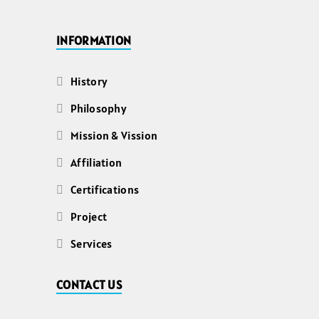
INFORMATION
History
Philosophy
Mission & Vission
Affiliation
Certifications
Project
Services
CONTACT US