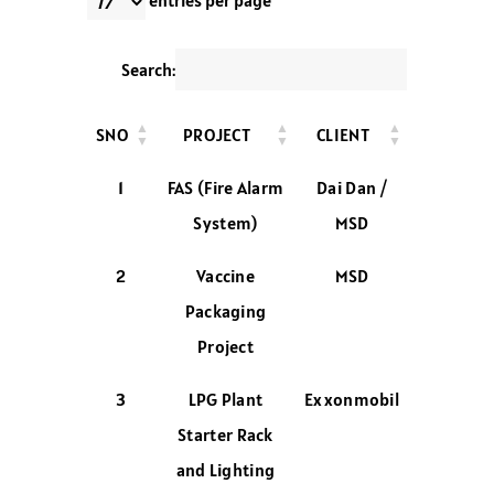
entries per page
Search:
SNO
PROJECT
CLIENT
1
FAS (Fire Alarm
Dai Dan /
System)
MSD
2
Vaccine
MSD
Packaging
Project
3
LPG Plant
Exxonmobil
Starter Rack
and Lighting