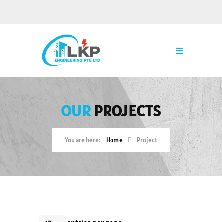
OUR
PROJECTS
Home
Project