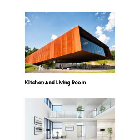
Kitchen And Living Room