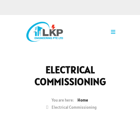
ELECTRICAL
COMMISSIONING
Home
Electrical Commissioning