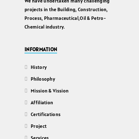
We have undertaken many challenging
projects in the Building, Construction,
Process, Pharmaceutical,Oil & Petro-
Chemical industry.
INFORMATION
History
Philosophy
Mission & Vission
Affiliation
Certifications
Project
Services