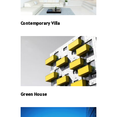
Contemporary Villa
Green House