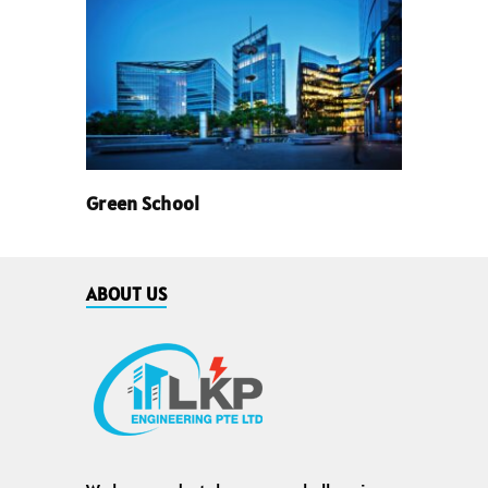
Green School
ABOUT US