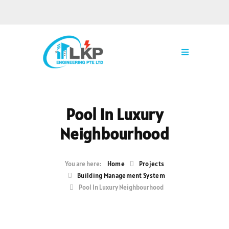
Pool In Luxury
Neighbourhood
Home
Projects
Building Management System
Pool In Luxury Neighbourhood