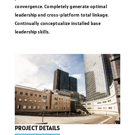
convergence. Completely generate optimal
leadership and cross-platform total linkage.
Continually conceptualize installed base
leadership skills.
PROJECT DETAILS