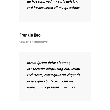
He has returned my calls quickly,
and he answered all my questions.
Frankie Kao
CEO of ThemeMove
Lorem ipsum dolor sit amet,
consectetur adipisicing elit. Animi
architecto, consequuntur eligendi
esse explicabo laboriosam nisi
nobis omnis praesentium quas.