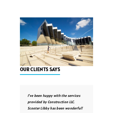
OUR CLIENTS SAYS
I’ve been happy with the services
provided by Construction LLC.
Scooter Libby has been wonderful!