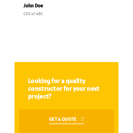
John Doe
CEO of ABC
Looking for a quality
constructor for your next
project?
GET A QUOTE