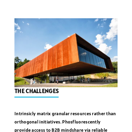
THE CHALLENGES
Intrinsicly matrix granular resources rather than
orthogonal initiatives. Phosfluorescently
provide access to B2B mindshare via reliable