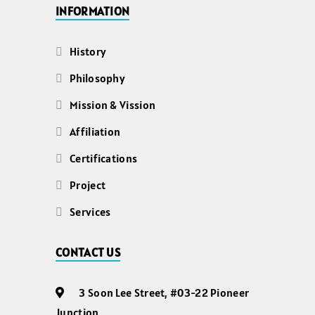
INFORMATION
History
Philosophy
Mission & Vission
Affiliation
Certifications
Project
Services
CONTACT US
3 Soon Lee Street, #03-22 Pioneer
Junction,