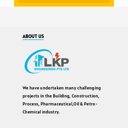
ABOUT US
We have undertaken many challenging
projects in the Building, Construction,
Process, Pharmaceutical,Oil & Petro-
Chemical industry.