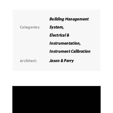
Building Management
Categories:
System
,
Electrical &
Instrumentation
,
Instrument Calibration
Architect:
Jason & Perry